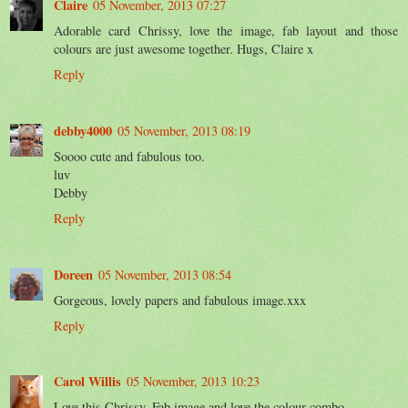
Claire
05 November, 2013 07:27
Adorable card Chrissy, love the image, fab layout and those
colours are just awesome together. Hugs, Claire x
Reply
debby4000
05 November, 2013 08:19
Soooo cute and fabulous too.
luv
Debby
Reply
Doreen
05 November, 2013 08:54
Gorgeous, lovely papers and fabulous image.xxx
Reply
Carol Willis
05 November, 2013 10:23
Love this Chrissy. Fab image and love the colour combo.