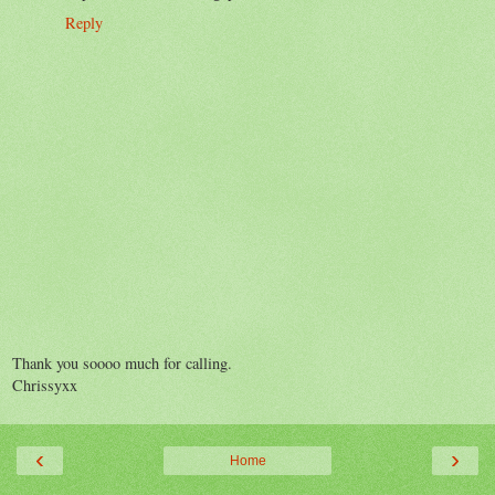
Reply
Thank you soooo much for calling.
Chrissyxx
‹
›
Home