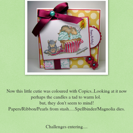
Now this little cutie was coloured with Copics..Looking at it now
perhaps the candles a tad to warm lol.
but, they don't seem to mind!
Papers/Ribbon/Pearls from stash.....Spellbinder/Magnolia dies.
Challenges entering....