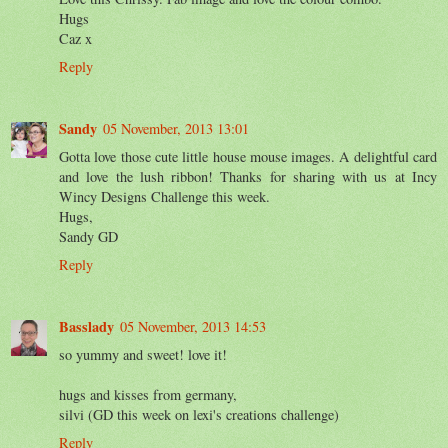
Hugs
Caz x
Reply
Sandy
05 November, 2013 13:01
Gotta love those cute little house mouse images. A delightful card
and love the lush ribbon! Thanks for sharing with us at Incy
Wincy Designs Challenge this week.
Hugs,
Sandy GD
Reply
Basslady
05 November, 2013 14:53
so yummy and sweet! love it!
hugs and kisses from germany,
silvi (GD this week on lexi's creations challenge)
Reply