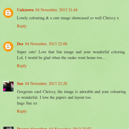
Unknown
04 November, 2013 21:44
Lovely colouring & a cute image showcased so well Chrissy x
Reply
Dee
04 November, 2013 22:08
Super cute! Love that fun image and your wonderful coloring.
Lol, I would be glad when the snake went home too...
Reply
Sue
04 November, 2013 22:28
Gorgeous card Chrissy, the image is adorable and your colouring
is wonderful. I love the papers and layout too.
hugs Sue xx
Reply
Deanne Saunders
04 November, 2013 23:57