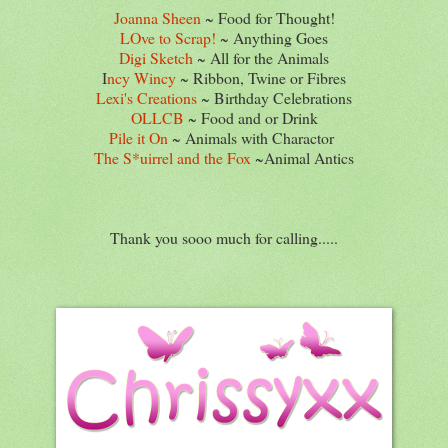
Joanna Sheen
~ Food for Thought!
LOve to Scrap!
~ Anything Goes
Digi Sketch
~ All for the Animals
I
ncy Wincy
~ Ribbon, Twine or Fibres
Lexi's Creations
~ Birthday Celebrations
OLLCB
~ Food and or Drink
Pile it On
~ Animals with Charactor
The S*uirrel and the Fox
~Animal Antics
Thank you sooo much for calling.....