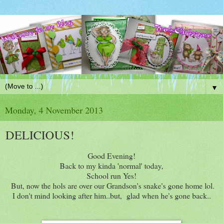
▼
Monday, 4 November 2013
DELICIOUS!
Good Evening!
Back to my kinda 'normal' today,
School run Yes!
But, now the hols are over our Grandson's snake's gone home lol.
I don't mind looking after him..but, glad when he's gone back..