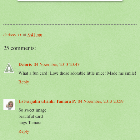
chrissy xx
at
8:41 pm
25 comments:
Deloris
04 November, 2013 20:47
What a fun card! Love those adorable little mice! Made me smile!
Reply
Ustvarjalni utrinki Tamara P.
04 November, 2013 20:59
So sweet image
beautiful card
hugs Tamara
Reply