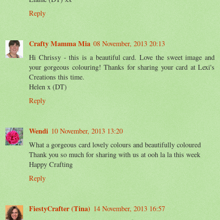
Reply
Crafty Mamma Mia
08 November, 2013 20:13
Hi Chrissy - this is a beautiful card. Love the sweet image and
your gorgeous colouring! Thanks for sharing your card at Lexi's
Creations this time.
Helen x (DT)
Reply
Wendi
10 November, 2013 13:20
What a gorgeous card lovely colours and beautifully coloured
Thank you so much for sharing with us at ooh la la this week
Happy Crafting
Reply
FiestyCrafter (Tina)
14 November, 2013 16:57