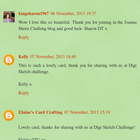
kingsharon1967
06 November, 2013 19:37
Wow I love this so beautiful. Thank you for joining in the Joanna
Sheen Challeng blog and good luck- Sharon DT x
Reply
Kelly
07 November, 2013 14:49
This is such a lovely card, thank you for sharing with us at Digi
Sketch challenge.
Kelly x
Reply
Elaine’s Card Crafting
07 November, 2013 15:19
Lovely card, thanks for sharing with us at Digi Sketch Challenge!
Elaine (DT) xx