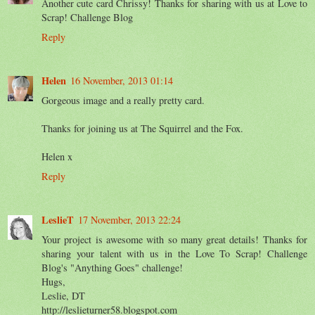
Another cute card Chrissy! Thanks for sharing with us at Love to
Scrap! Challenge Blog
Reply
Helen
16 November, 2013 01:14
Gorgeous image and a really pretty card.
Thanks for joining us at The Squirrel and the Fox.
Helen x
Reply
LeslieT
17 November, 2013 22:24
Your project is awesome with so many great details! Thanks for
sharing your talent with us in the Love To Scrap! Challenge
Blog's "Anything Goes" challenge!
Hugs,
Leslie, DT
http://leslieturner58.blogspot.com