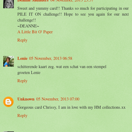
Sweet and yummy card!! Thanks so much for participating in our
PILE IT ON challenge!! Hope to see you again for our next
challenge!!
~DEANNE~
A Little Bit O' Paper
Reply
Lenie
05 November, 2013 06:58
schitterende kaart zeg. wat een schat van een stempel
groeten Lenie
Reply
Unknown
05 November, 2013 07:00
Gorgeous card Chrissy, I am in love with my HM collections.xx
Reply