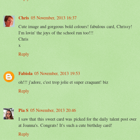
Chris
05 November, 2013 16:37
Cute image and gorgeous bold colours! fabulous card, Chrissy!
I'm lovin' the joys of the school run too!!!
Chris
x
Reply
Fabiola
05 November, 2013 19:53
oh!!! j'adore, c'est trop jolie et super craquant! biz
Reply
Pia S
05 November, 2013 20:46
I saw that this sweet card was picked for the daily talent post over
at Joanna's. Congrats! It's such a cute birthday card!
Reply