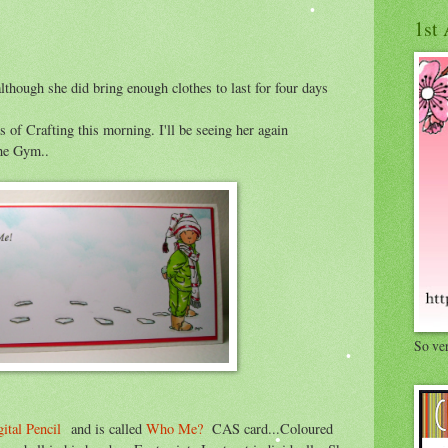
1st 
hough she did bring enough clothes to last for four days
 of Crafting this morning. I'll be seeing her again
he Gym..
So ve
ital Pencil
and is called
Who Me?
CAS card...Coloured