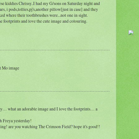
se kiddies Chrissy..I had my G/sons on Saturday night and
rs, i pods,lollies,pj's,another pillow[just in case] and they
sked where their toothbrushes were...not one in sight.
 footprints and love the cute image and colouring.
at Mo image
ssy… what an adorable image and I love the footprints… a
h Freya yesterday!
ing! are you watching The Crimson Field? hope it's good!!