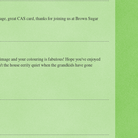
age, great CAS card, thanks for joining us at Brown Sugar
 image and your colouring is fabulous! Hope you've enjoyed
n't the house eerily quiet when the grandkids have gone