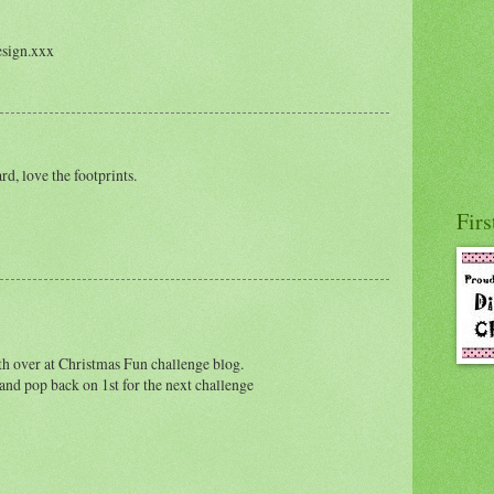
esign.xxx
d, love the footprints.
Firs
th over at Christmas Fun challenge blog.
nd pop back on 1st for the next challenge