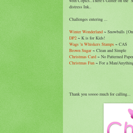
with Copics..There's Glitter on the Sn
distress Ink..
Challenges entering ...
Winter Wonderland
~ Snowballs {On
DP2
~ K is for Kids!
Wags 'n Whiskers Stamps
~ CAS
Brown Sugar
~ Clean and Simple
Christmas Card
~ No Patterned Pape
Christmas Fun
~ For a Man/Anythin
Thank you soooo much for calling...