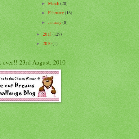
March
(20)
►
February
(16)
►
January
(8)
►
2013
(129)
►
2010
(1)
►
t ever!! 23rd August, 2010