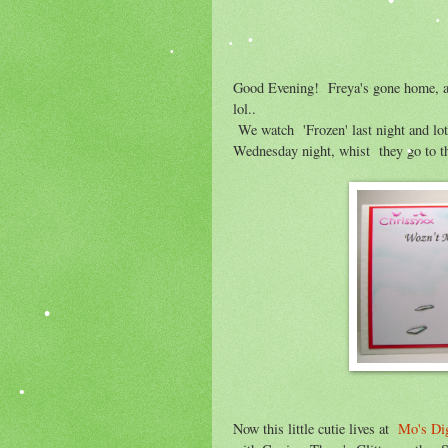
Good Evening! Freya's gone home, alt
lol..
We watch 'Frozen' last night and lots
Wednesday night, whist they go to t
Now this little cutie lives at
Mo's Dig