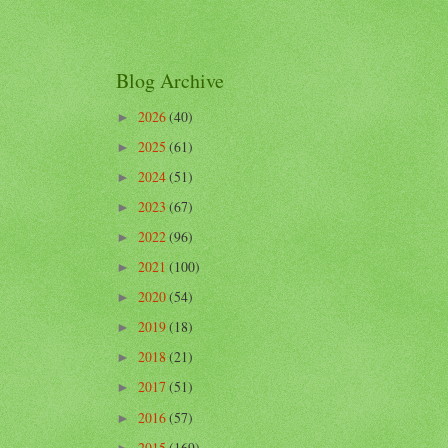
Blog Archive
2026
(40)
►
2025
(61)
►
2024
(51)
►
2023
(67)
►
2022
(96)
►
2021
(100)
►
2020
(54)
►
2019
(18)
►
2018
(21)
►
2017
(51)
►
2016
(57)
►
2015
(169)