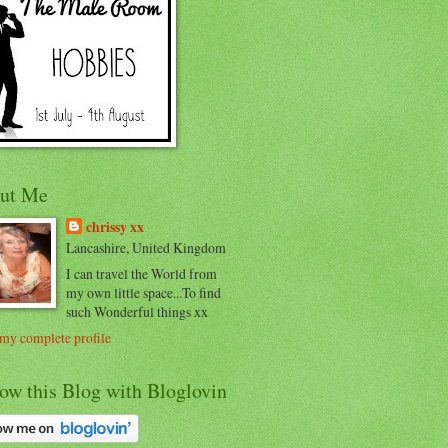
ut Me
chrissy xx
Lancashire, United Kingdom
I can travel the World from
my own little space...To find
such Wonderful things xx
my complete profile
ow this Blog with Bloglovin