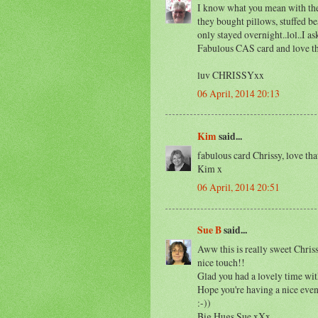
I know what you mean with the
they bought pillows, stuffed bea
only stayed overnight..lol..I a
Fabulous CAS card and love the
luv CHRISSYxx
06 April, 2014 20:13
Kim
said...
fabulous card Chrissy, love th
Kim x
06 April, 2014 20:51
Sue B
said...
Aww this is really sweet Chri
nice touch!!
Glad you had a lovely time wit
Hope you're having a nice even
:-))
Big Hugs Sue xXx