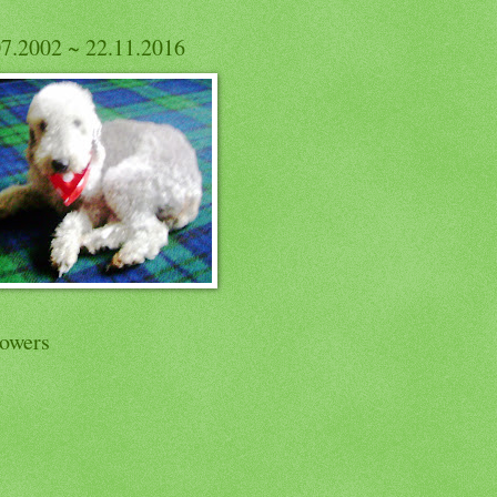
07.2002 ~ 22.11.2016
lowers