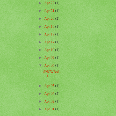
Apr 22
(1)
►
Apr 21
(1)
►
Apr 20
(2)
►
Apr 19
(1)
►
Apr 18
(1)
►
Apr 17
(1)
►
Apr 10
(1)
►
Apr 07
(1)
►
Apr 06
(1)
▼
SNOWBAL
L!!
Apr 05
(1)
►
Apr 04
(2)
►
Apr 02
(1)
►
Apr 01
(1)
►