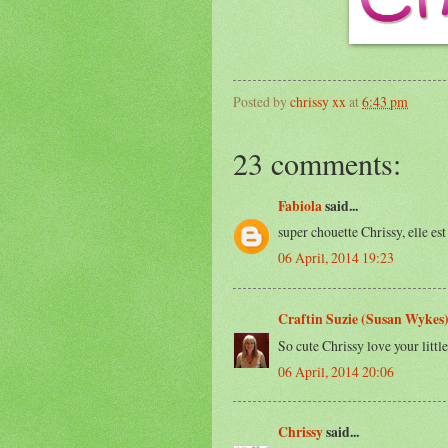
Posted by
chrissy xx
at
6:43 pm
23 comments:
Fabiola
said...
super chouette Chrissy, elle es
06 April, 2014 19:23
Craftin Suzie (Susan Wykes
So cute Chrissy love your littl
06 April, 2014 20:06
Chrissy
said...