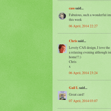
cass
said...
Fabulous, such a wonderful im
this week
06 April, 2014 22:27
Chris
said...
Lovely CAS design, I love the
a relaxing evening although is
home!!:)
Chris
x
06 April, 2014 23:24
Gail L
said...
Great card!
07 April, 2014 03:07