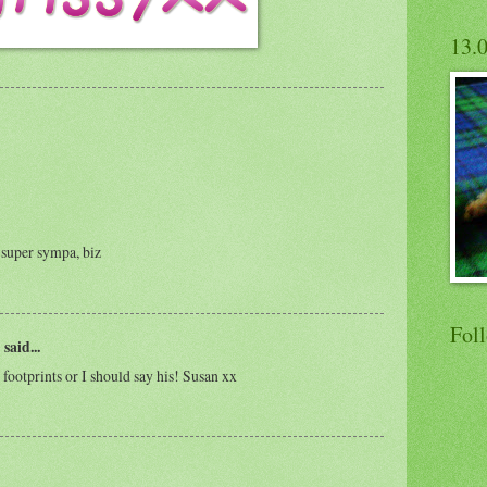
13.
t super sympa, biz
Fol
)
said...
e footprints or I should say his! Susan xx