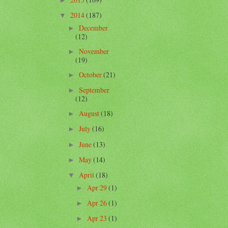
►
2014
(187)
▼
December
►
(12)
November
►
(19)
October
(21)
►
September
►
(12)
August
(18)
►
July
(16)
►
June
(13)
►
May
(14)
►
April
(18)
▼
Apr 29
(1)
►
Apr 26
(1)
►
Apr 23
(1)
►