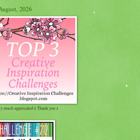
August, 2026
ry much apprecated x Thank you x