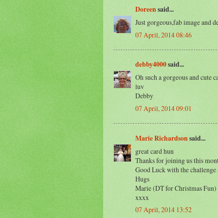
Doreen
said...
Just gorgeous,fab image and d
07 April, 2014 08:46
debby4000
said...
Oh such a gorgeous and cute car
luv
Debby
07 April, 2014 09:01
Marie Richardson
said...
great card hun
Thanks for joining us this mon
Good Luck with the challenge a
Hugs
Marie (DT for Christmas Fun)
xxxx
07 April, 2014 13:52