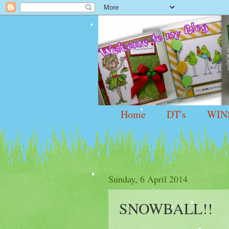
Home
DT's
WIN
Sunday, 6 April 2014
SNOWBALL!!