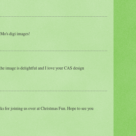
 Mo's digi images!
the image is delightful and I love your CAS design
ks for joining us over at Christmas Fun. Hope to see you