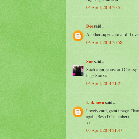
06 April, 2014 20:51
Dee
said...
Another super cute card! Love
06 April, 2014 20:58
Sue
said...
Such a gorgeous card Chrissy, 
hugs Sue xx
06 April, 2014 21:21
Unknown
said...
Lovely card, great image. Than
again, Bev (DT member)
xx
06 April, 2014 21:47