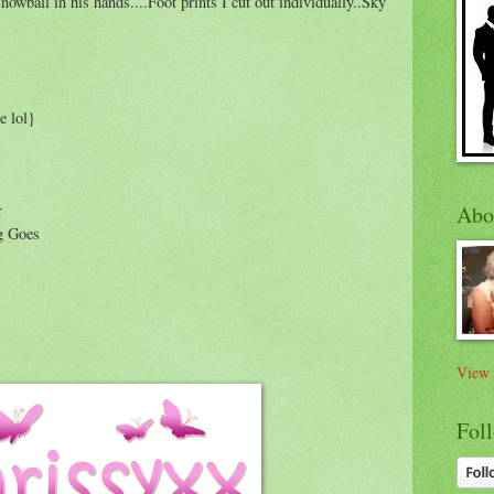
owball in his hands....Foot prints I cut out individually..Sky
e lol}
r
Abo
g Goes
View 
Foll