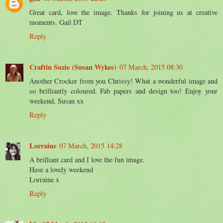
Great card, love the image. Thanks for joining us at creative
moments. Gail DT
Reply
Craftin Suzie (Susan Wykes)
07 March, 2015 08:30
Another Crocker from you Chrissy! What a wonderful image and
so brilliantly coloured. Fab papers and design too! Enjoy your
weekend, Susan xx
Reply
Lorraine
07 March, 2015 14:28
A brilliant card and I love the fun image.
Have a lovely weekend
Lorraine x
Reply