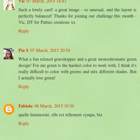
Vic
07 March, 2015 18:43
Such a lovely card! a great image - so unusual, and the layout is
perfectly balanced! Thanks for joining our challenge this month -
Vic, DT for Patties creations xx
Reply
Pia S
07 March, 2015 20:54
What a fun relaxed grasshopper and a great monochromatic green
design! For me green is the hardest color to work with, I think it's
really difficult to color with greens and mix different shades. But
I actually love green!
Reply
Fabiola
08 March, 2015 10:30
quelle luminosité, elle est tellement sympa, biz
Reply