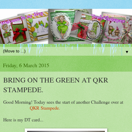
▼
Friday, 6 March 2015
BRING ON THE GREEN AT QKR
STAMPEDE.
Good Morning! Today sees the start of another Challenge over at
QKR Stampede.
Here is my DT card...