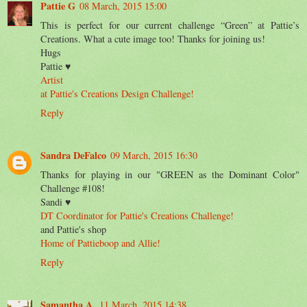
Pattie G
08 March, 2015 15:00
This is perfect for our current challenge “Green” at Pattie’s
Creations. What a cute image too! Thanks for joining us!
Hugs
Pattie ♥
Artist
at Pattie's Creations Design Challenge!
Reply
Sandra DeFalco
09 March, 2015 16:30
Thanks for playing in our "GREEN as the Dominant Color"
Challenge #108!
Sandi ♥
DT Coordinator for Pattie's Creations Challenge!
and Pattie's shop
Home of Pattieboop and Allie!
Reply
Samantha A.
11 March, 2015 14:38