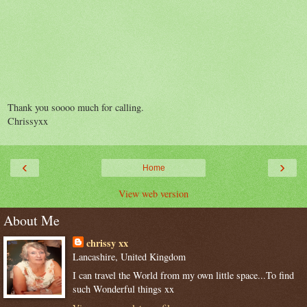
Thank you soooo much for calling.
Chrissyxx
‹
›
Home
View web version
About Me
chrissy xx
Lancashire, United Kingdom
I can travel the World from my own little space...To find
such Wonderful things xx