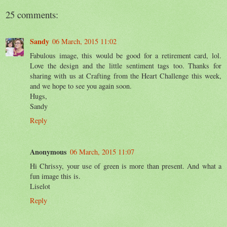
25 comments:
Sandy
06 March, 2015 11:02
Fabulous image, this would be good for a retirement card, lol.
Love the design and the little sentiment tags too. Thanks for
sharing with us at Crafting from the Heart Challenge this week,
and we hope to see you again soon.
Hugs,
Sandy
Reply
Anonymous
06 March, 2015 11:07
Hi Chrissy, your use of green is more than present. And what a
fun image this is.
Liselot
Reply