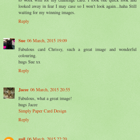
looked away in fear I may case so I won't look again...haha Still
waiting for my winning images.
Reply
Sue
06 March, 2015 19:09
Fabulous card Chrissy, such a great image and wonderful
colouring.
hugs Sue xx
Reply
Jacee
06 March, 2015 20:55
Fabulous, what a great image!
hugs Jacee
Simply Paper Card Design
Reply
gail
06 March, 2015 22:20