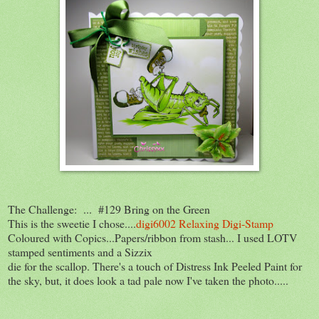
The Challenge: ... #129 Bring on the Green
This is the sweetie I chose....
digi6002 Relaxing Digi-Stamp
Coloured with Copics...Papers/ribbon from stash... I used LOTV
stamped sentiments and a Sizzix
die for the scallop. There's a touch of Distress Ink Peeled Paint for
the sky, but, it does look a tad pale now I've taken the photo.....