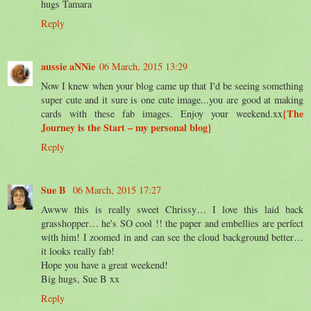
hugs Tamara
Reply
aussie aNNie
06 March, 2015 13:29
Now I knew when your blog came up that I'd be seeing something
super cute and it sure is one cute image...you are good at making
{The
cards with these fab images. Enjoy your weekend.xx
Journey is the Start – my personal blog}
Reply
Sue B
06 March, 2015 17:27
Awww this is really sweet Chrissy… I love this laid back
grasshopper… he's SO cool !! the paper and embellies are perfect
with him! I zoomed in and can see the cloud background better…
it looks really fab!
Hope you have a great weekend!
Big hugs, Sue B xx
Reply