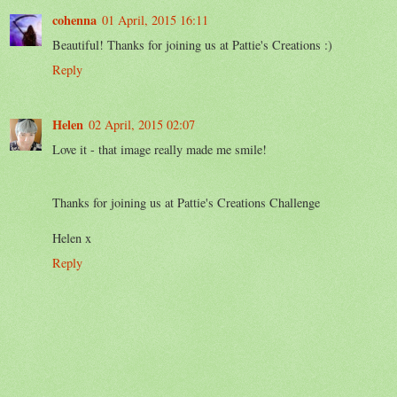
cohenna
01 April, 2015 16:11
Beautiful! Thanks for joining us at Pattie's Creations :)
Reply
Helen
02 April, 2015 02:07
Love it - that image really made me smile!
Thanks for joining us at Pattie's Creations Challenge
Helen x
Reply