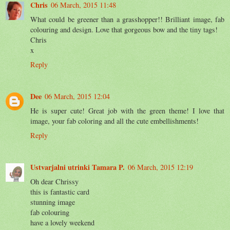
Chris
06 March, 2015 11:48
What could be greener than a grasshopper!! Brilliant image, fab
colouring and design. Love that gorgeous bow and the tiny tags!
Chris
x
Reply
Dee
06 March, 2015 12:04
He is super cute! Great job with the green theme! I love that
image, your fab coloring and all the cute embellishments!
Reply
Ustvarjalni utrinki Tamara P.
06 March, 2015 12:19
Oh dear Chrissy
this is fantastic card
stunning image
fab colouring
have a lovely weekend