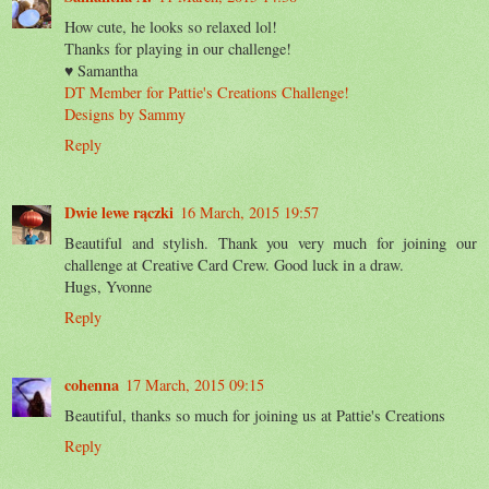
How cute, he looks so relaxed lol!
Thanks for playing in our challenge!
♥ Samantha
DT Member for Pattie's Creations Challenge!
Designs by Sammy
Reply
Dwie lewe rączki
16 March, 2015 19:57
Beautiful and stylish. Thank you very much for joining our
challenge at Creative Card Crew. Good luck in a draw.
Hugs, Yvonne
Reply
cohenna
17 March, 2015 09:15
Beautiful, thanks so much for joining us at Pattie's Creations
Reply