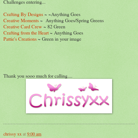
Challenges entering...
Crafting By Designs
~ ~Anything Goes
Creative Moments
~ Anything Goes/Spring Greens
Creative Card Crew
~ 82 Green
Crafting from the Heart
~ Anything Goes
Pattie's Creations
~ Green in your image
Thank you sooo much for calling....
chrissy xx
at
9:00 am