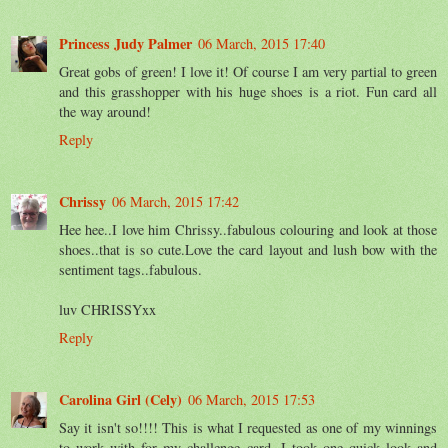
Princess Judy Palmer
06 March, 2015 17:40
Great gobs of green! I love it! Of course I am very partial to green
and this grasshopper with his huge shoes is a riot. Fun card all
the way around!
Reply
Chrissy
06 March, 2015 17:42
Hee hee..I love him Chrissy..fabulous colouring and look at those
shoes..that is so cute.Love the card layout and lush bow with the
sentiment tags..fabulous.
luv CHRISSYxx
Reply
Carolina Girl (Cely)
06 March, 2015 17:53
Say it isn't so!!!! This is what I requested as one of my winnings
to work with for my challenge card. I took one quick look and